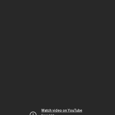
Watch video on YouTube