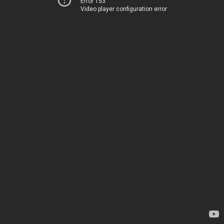
Error 153
Video player configuration error