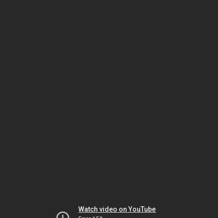
Watch video on YouTube