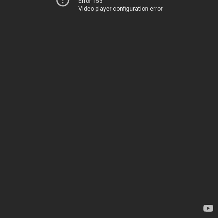
Error 153
Video player configuration error