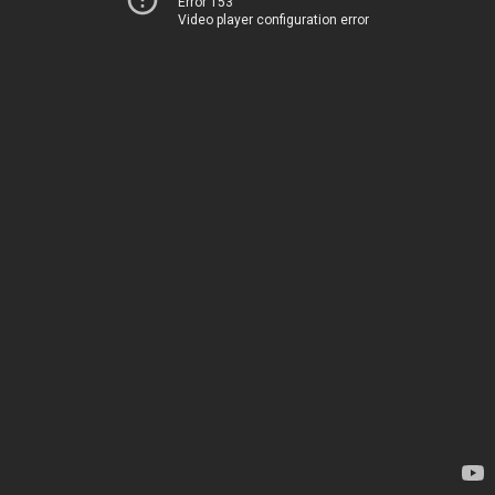
Error 153
Video player configuration error