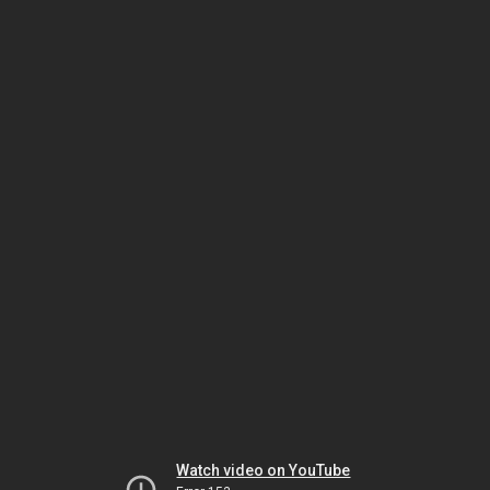
Watch video on YouTube