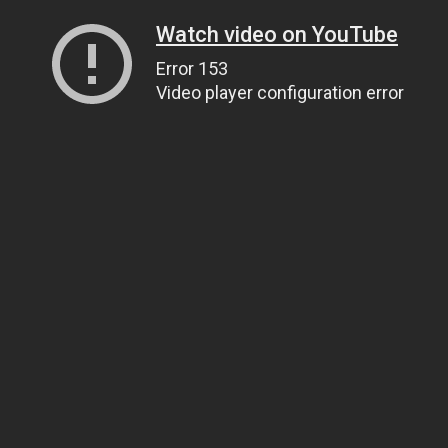
Watch video on YouTube
Error 153
Video player configuration error