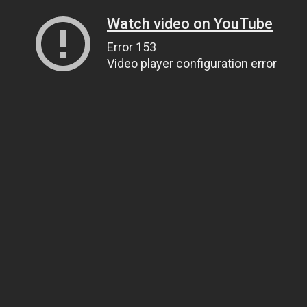
Watch video on YouTube
Error 153
Video player configuration error