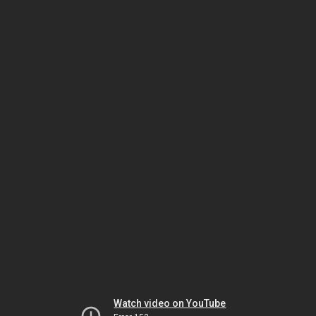
Watch video on YouTube