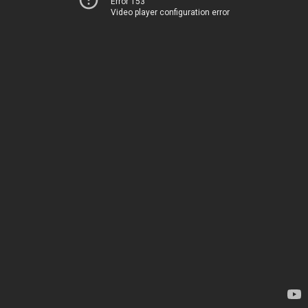
Error 153
Video player configuration error