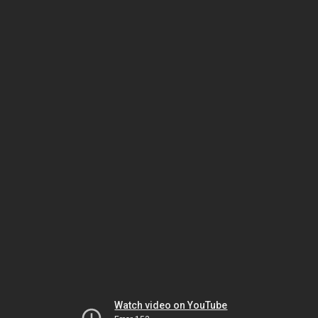
Watch video on YouTube