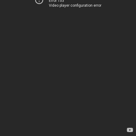
Error 153
Video player configuration error