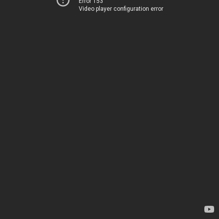
Error 153
Video player configuration error