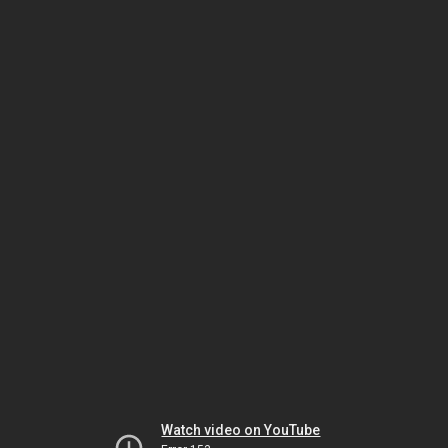
Watch video on YouTube