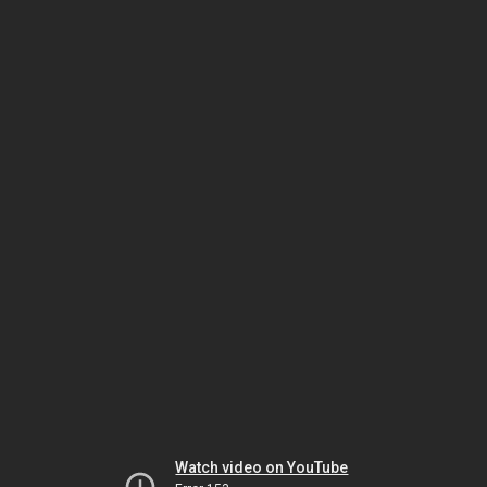
Watch video on YouTube