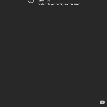
Error 153
Video player configuration error