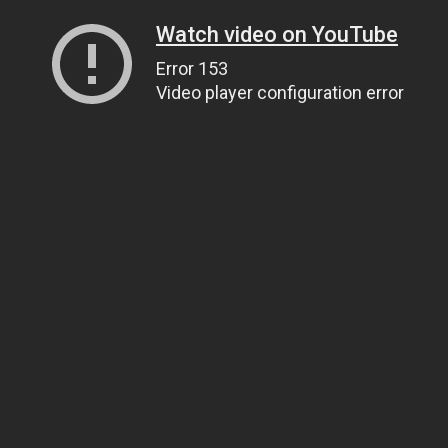
Watch video on YouTube
Error 153
Video player configuration error