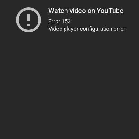
Watch video on YouTube
Error 153
Video player configuration error