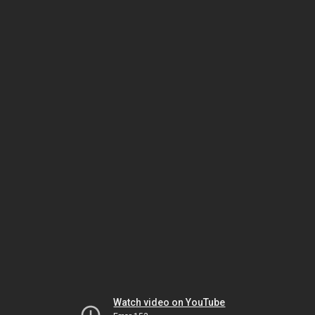
Watch video on YouTube