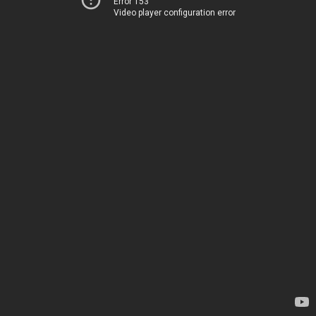
Error 153
Video player configuration error