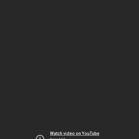
Watch video on YouTube