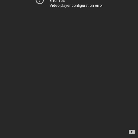
Error 153
Video player configuration error