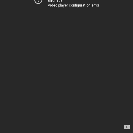
Error 153
Video player configuration error