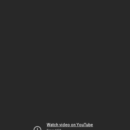
Watch video on YouTube