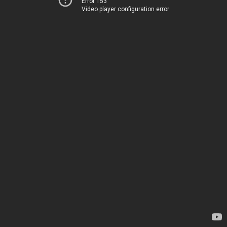
Error 153
Video player configuration error