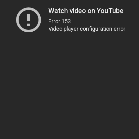
Watch video on YouTube
Error 153
Video player configuration error