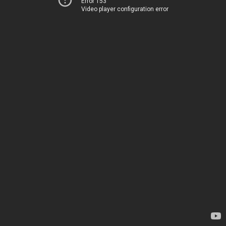
Error 153
Video player configuration error