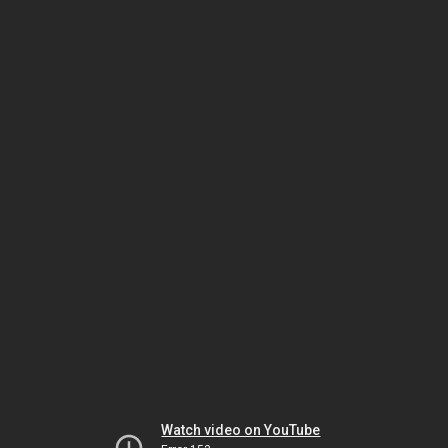
Watch video on YouTube