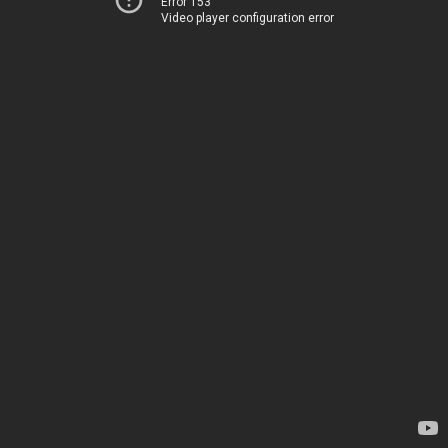
Error 153
Video player configuration error