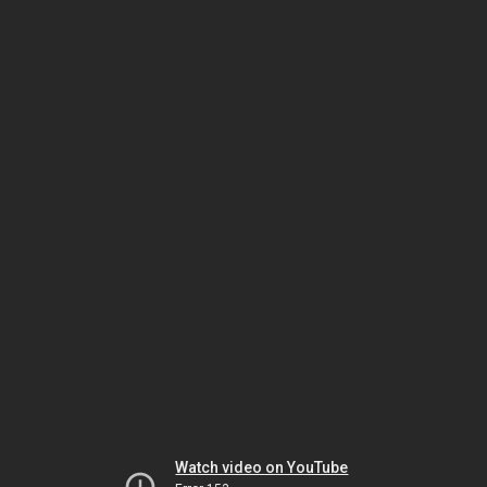
Watch video on YouTube