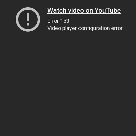
Watch video on YouTube
Error 153
Video player configuration error