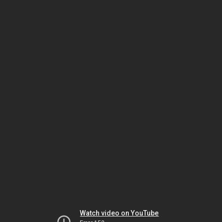
Watch video on YouTube