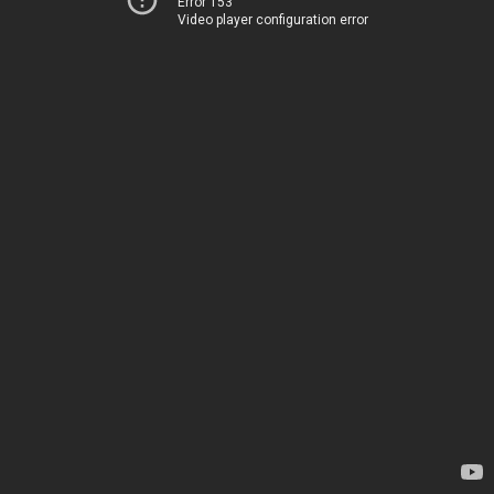
Error 153
Video player configuration error