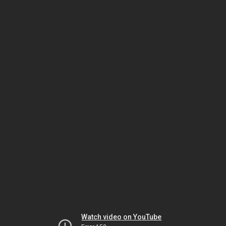
Watch video on YouTube