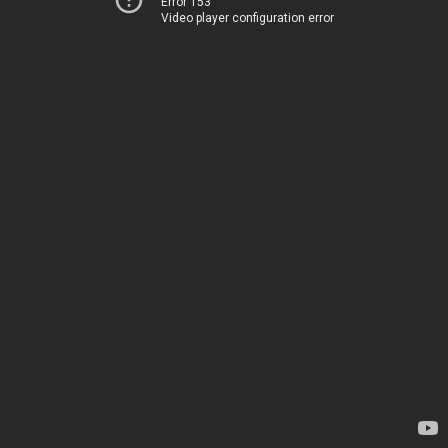
Error 153
Video player configuration error