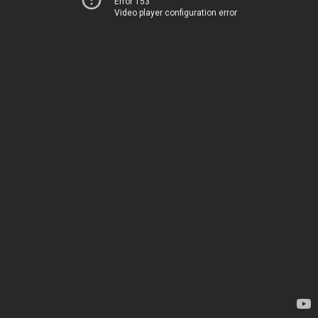
Error 153
Video player configuration error