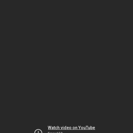
Watch video on YouTube