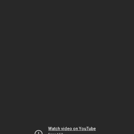
Watch video on YouTube