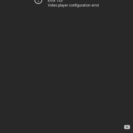
Error 153
Video player configuration error