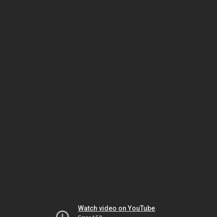
Watch video on YouTube