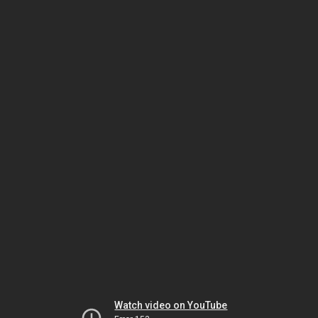
Watch video on YouTube