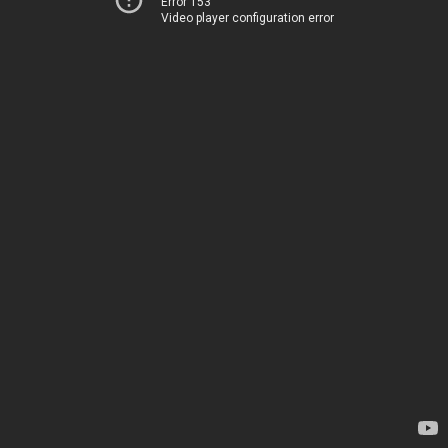
Error 153
Video player configuration error