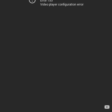
Error 153
Video player configuration error