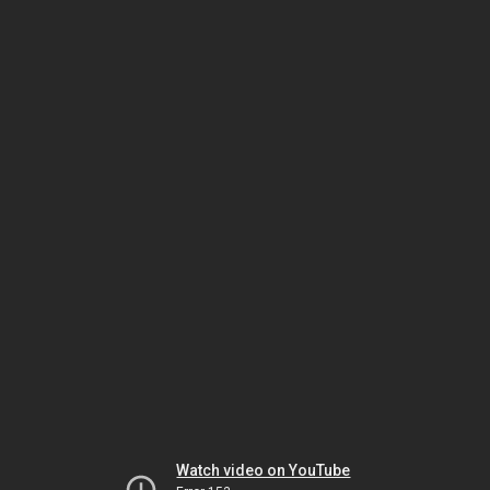
Watch video on YouTube