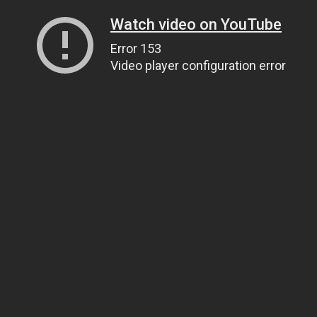
Watch video on YouTube
Error 153
Video player configuration error