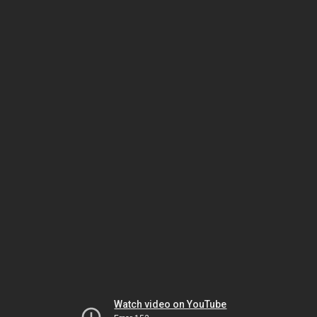
Watch video on YouTube