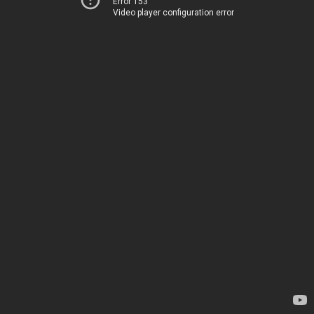
Error 153
Video player configuration error