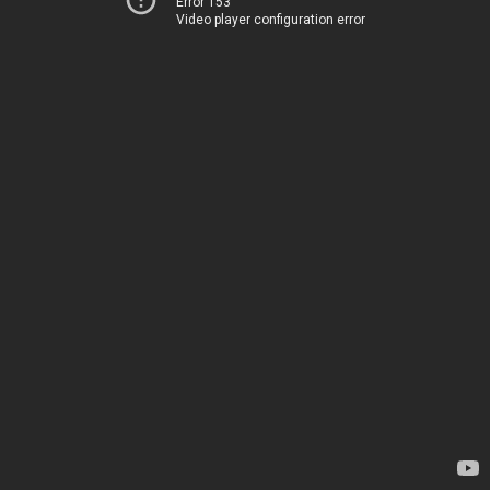
Error 153
Video player configuration error