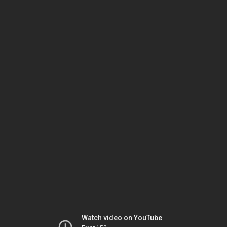
Watch video on YouTube