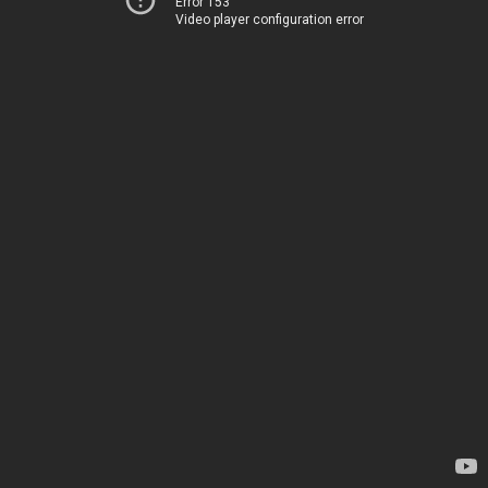
Error 153
Video player configuration error