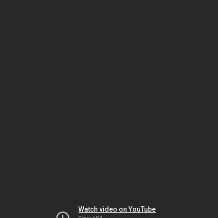
Watch video on YouTube