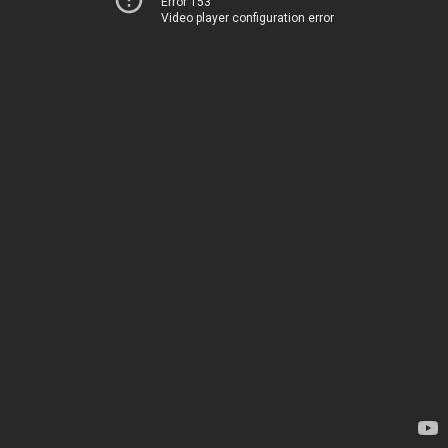
Error 153
Video player configuration error