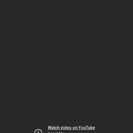
Watch video on YouTube