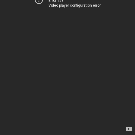
Error 153
Video player configuration error