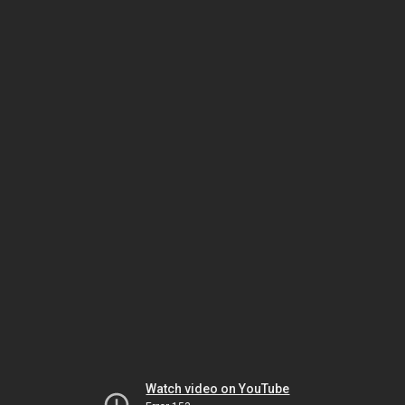
Watch video on YouTube