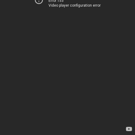
Error 153
Video player configuration error