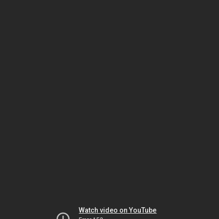
Watch video on YouTube