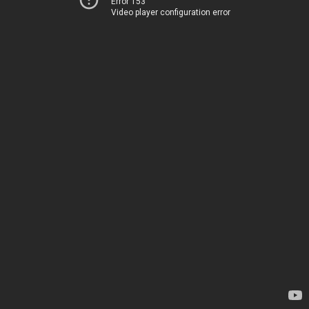
Error 153
Video player configuration error