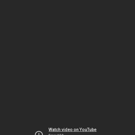
Watch video on YouTube