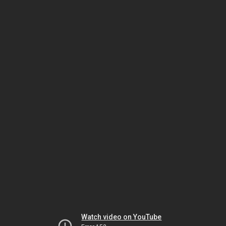
Watch video on YouTube