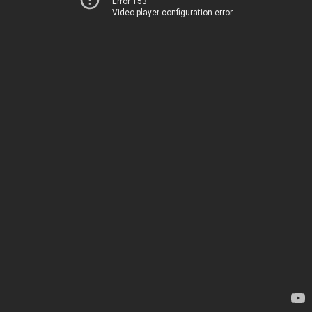
Error 153
Video player configuration error