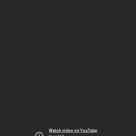
Watch video on YouTube