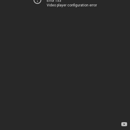
Error 153
Video player configuration error