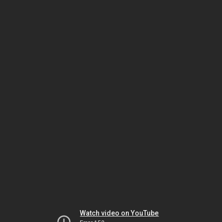
Watch video on YouTube