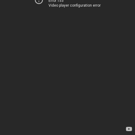
Error 153
Video player configuration error