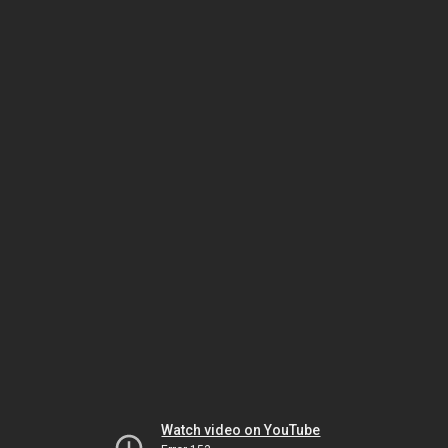
Watch video on YouTube