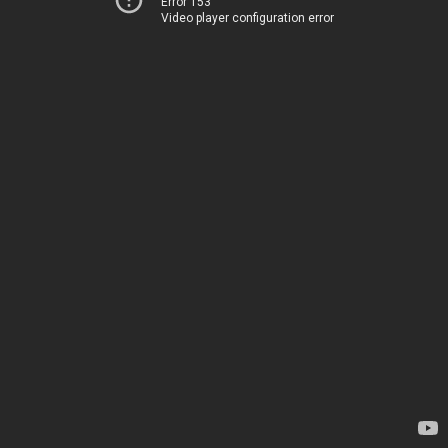
Error 153
Video player configuration error