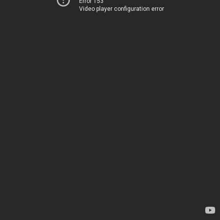
Error 153
Video player configuration error