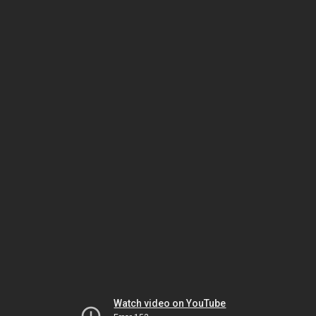
Watch video on YouTube