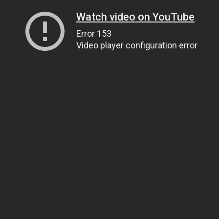
Watch video on YouTube
Error 153
Video player configuration error