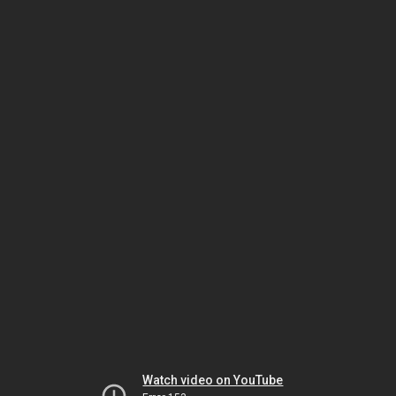
Watch video on YouTube