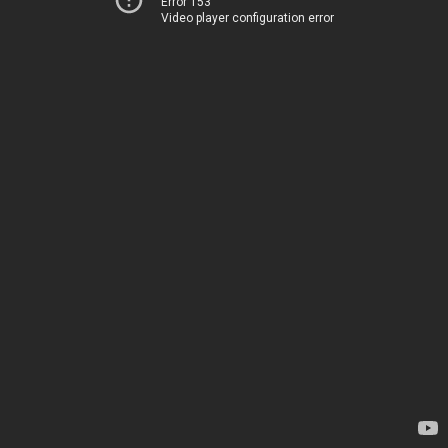
Error 153
Video player configuration error