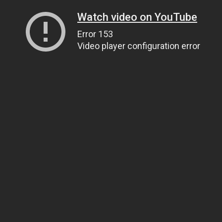
Watch video on YouTube
Error 153
Video player configuration error