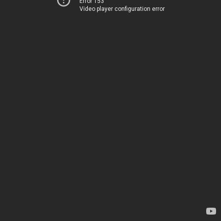
Error 153
Video player configuration error