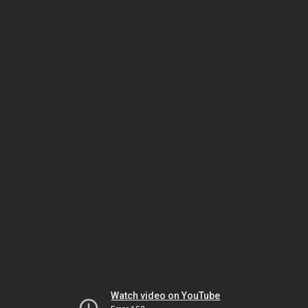
Watch video on YouTube