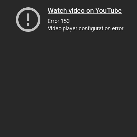
Watch video on YouTube
Error 153
Video player configuration error