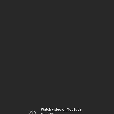
Watch video on YouTube