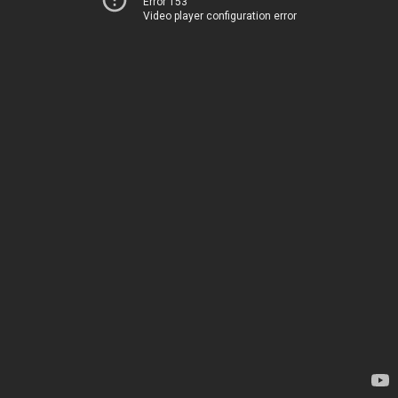
Error 153
Video player configuration error