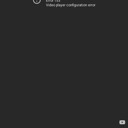
Error 153
Video player configuration error