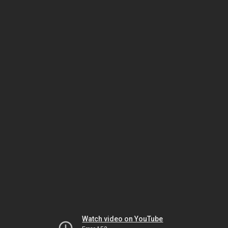
Watch video on YouTube