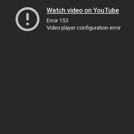
Watch video on YouTube
Error 153
Video player configuration error