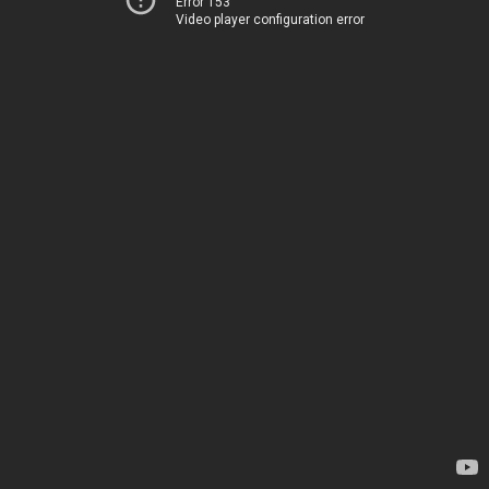
Error 153
Video player configuration error