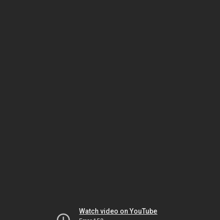
Watch video on YouTube