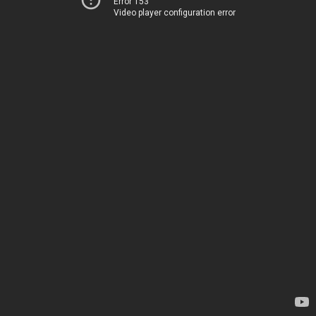
Error 153
Video player configuration error