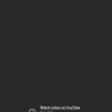
Watch video on YouTube