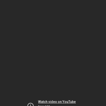
Watch video on YouTube