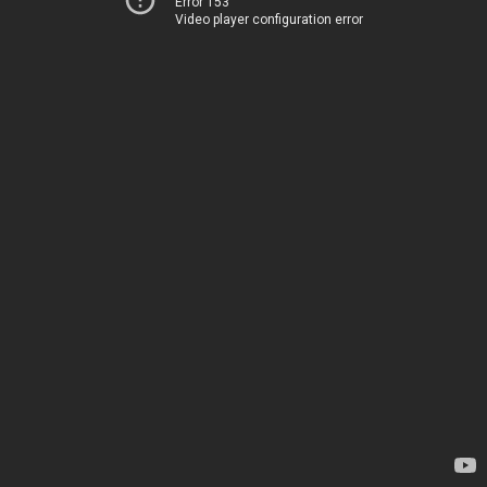
Error 153
Video player configuration error